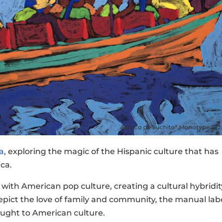
“Barco de Suchito” Monotype 22″ 
a
, exploring the magic of the Hispanic culture that has
ca.
with American pop culture, creating a cultural hybridit
depict the love of family and community, the manual lab
rought to American culture.