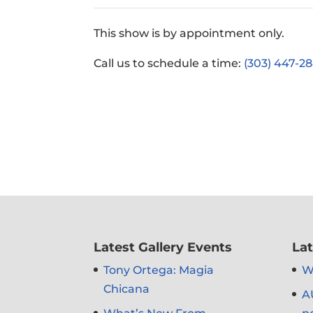
This show is by appointment only.
Call us to schedule a time:
(303) 447-28
Latest Gallery Events
Lat
Tony Ortega: Magia
Wh
Chicana
A