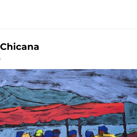
 Chicana
s