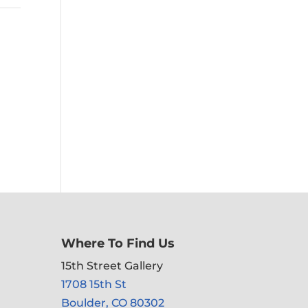
Where To Find Us
15th Street Gallery
1708 15th St
Boulder, CO 80302