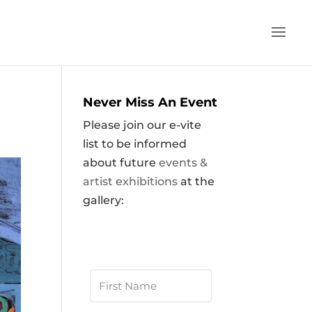
Never Miss An Event
Please join our e-vite
list to be informed
about future
events &
artist exhibitions
at the
gallery: