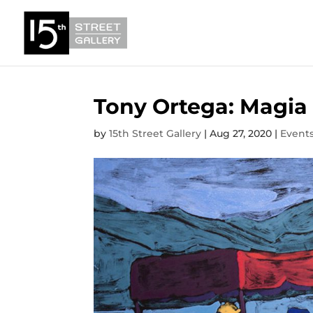
Tony Ortega: Magia
by
15th Street Gallery
|
Aug 27, 2020
|
Event