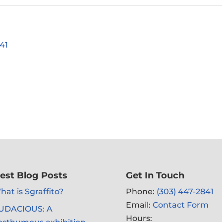
41
est Blog Posts
Get In Touch
at is Sgraffito?
Phone:
(303) 447-2841
Email:
Contact Form
UDACIOUS: A
Hours: