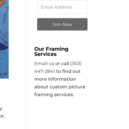
Join Now
Our Framing
Services
Email us
or call
(303)
447-2841
to find out
x 30″
more information
about custom picture
framing services.
y.
or,