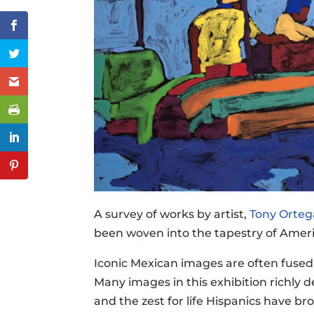
A survey of works by artist,
Tony Orteg
been woven into the tapestry of Ameri
Iconic Mexican images are often fused 
Many images in this exhibition richly 
and the zest for life Hispanics have b